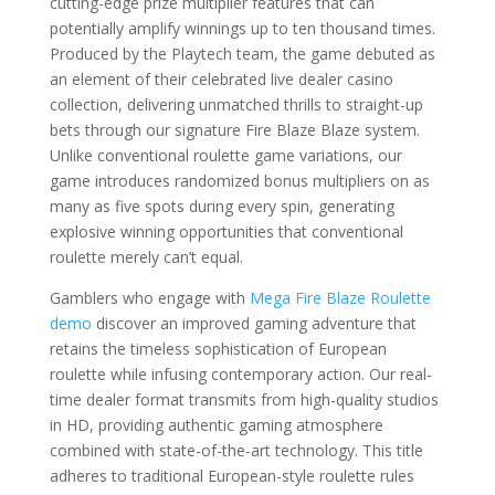
cutting-edge prize multiplier features that can
potentially amplify winnings up to ten thousand times.
Produced by the Playtech team, the game debuted as
an element of their celebrated live dealer casino
collection, delivering unmatched thrills to straight-up
bets through our signature Fire Blaze Blaze system.
Unlike conventional roulette game variations, our
game introduces randomized bonus multipliers on as
many as five spots during every spin, generating
explosive winning opportunities that conventional
roulette merely can’t equal.
Gamblers who engage with
Mega Fire Blaze Roulette
demo
discover an improved gaming adventure that
retains the timeless sophistication of European
roulette while infusing contemporary action. Our real-
time dealer format transmits from high-quality studios
in HD, providing authentic gaming atmosphere
combined with state-of-the-art technology. This title
adheres to traditional European-style roulette rules