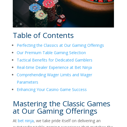
Table of Contents
Perfecting the Classics at Our Gaming Offerings
Our Premium Table Gaming Selection
Tactical Benefits for Dedicated Gamblers
Real-time Dealer Experience at Bet Ninja
Comprehending Wager Limits and Wager
Parameters
Enhancing Your Casino Game Success
Mastering the Classic Games
at Our Gaming Offerings
At
bet ninja
, we take pride itself on delivering an