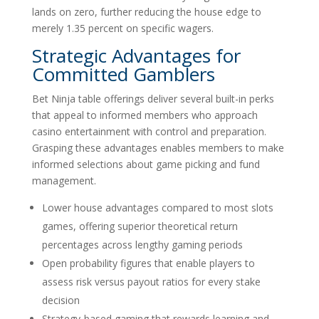
lands on zero, further reducing the house edge to
merely 1.35 percent on specific wagers.
Strategic Advantages for
Committed Gamblers
Bet Ninja table offerings deliver several built-in perks
that appeal to informed members who approach
casino entertainment with control and preparation.
Grasping these advantages enables members to make
informed selections about game picking and fund
management.
Lower house advantages compared to most slots
games, offering superior theoretical return
percentages across lengthy gaming periods
Open probability figures that enable players to
assess risk versus payout ratios for every stake
decision
Strategy-based gaming that rewards learning and