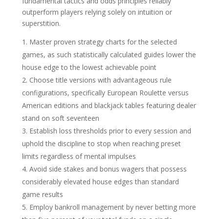
fundamental tactics and odds principles reliably
outperform players relying solely on intuition or
superstition.
Master proven strategy charts for the selected
games, as such statistically calculated guides lower the
house edge to the lowest achievable point
Choose title versions with advantageous rule
configurations, specifically European Roulette versus
American editions and blackjack tables featuring dealer
stand on soft seventeen
Establish loss thresholds prior to every session and
uphold the discipline to stop when reaching preset
limits regardless of mental impulses
Avoid side stakes and bonus wagers that possess
considerably elevated house edges than standard
game results
Employ bankroll management by never betting more