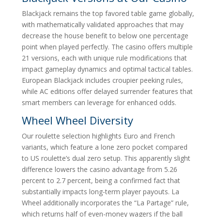
Blackjack remains the top favored table game globally,
with mathematically validated approaches that may
decrease the house benefit to below one percentage
point when played perfectly. The casino offers multiple
21 versions, each with unique rule modifications that
impact gameplay dynamics and optimal tactical tables.
European Blackjack includes croupier peeking rules,
while AC editions offer delayed surrender features that
smart members can leverage for enhanced odds.
Wheel Wheel Diversity
Our roulette selection highlights Euro and French
variants, which feature a lone zero pocket compared
to US roulette’s dual zero setup. This apparently slight
difference lowers the casino advantage from 5.26
percent to 2.7 percent, being a confirmed fact that
substantially impacts long-term player payouts. La
Wheel additionally incorporates the “La Partage” rule,
which returns half of even-money wagers if the ball