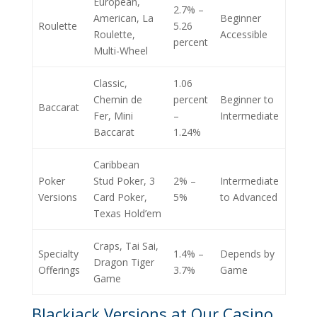
European,
2.7% –
American, La
Beginner
Roulette
5.26
Roulette,
Accessible
percent
Multi-Wheel
Classic,
1.06
Chemin de
percent
Beginner to
Baccarat
Fer, Mini
–
Intermediate
Baccarat
1.24%
Caribbean
Poker
Stud Poker, 3
2% –
Intermediate
Versions
Card Poker,
5%
to Advanced
Texas Hold’em
Craps, Tai Sai,
Specialty
1.4% –
Depends by
Dragon Tiger
Offerings
3.7%
Game
Game
Blackjack Versions at Our Casino