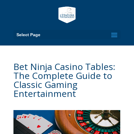
Select Page
Bet Ninja Casino Tables:
The Complete Guide to
Classic Gaming
Entertainment