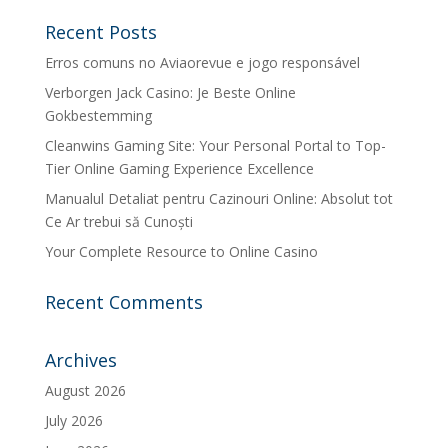
Recent Posts
Erros comuns no Aviaorevue e jogo responsável
Verborgen Jack Casino: Je Beste Online
Gokbestemming
Cleanwins Gaming Site: Your Personal Portal to Top-
Tier Online Gaming Experience Excellence
Manualul Detaliat pentru Cazinouri Online: Absolut tot
Ce Ar trebui să Cunoști
Your Complete Resource to Online Casino
Recent Comments
Archives
August 2026
July 2026