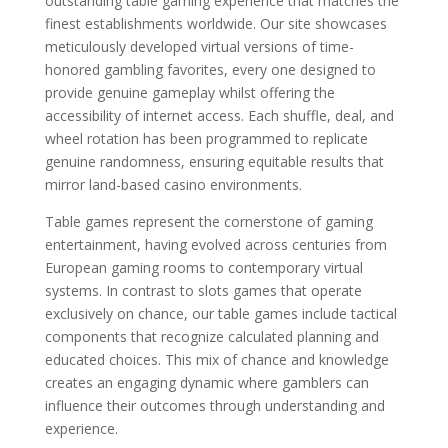
outstanding table gaming experience that matches the
finest establishments worldwide. Our site showcases
meticulously developed virtual versions of time-
honored gambling favorites, every one designed to
provide genuine gameplay whilst offering the
accessibility of internet access. Each shuffle, deal, and
wheel rotation has been programmed to replicate
genuine randomness, ensuring equitable results that
mirror land-based casino environments.
Table games represent the cornerstone of gaming
entertainment, having evolved across centuries from
European gaming rooms to contemporary virtual
systems. In contrast to slots games that operate
exclusively on chance, our table games include tactical
components that recognize calculated planning and
educated choices. This mix of chance and knowledge
creates an engaging dynamic where gamblers can
influence their outcomes through understanding and
experience.