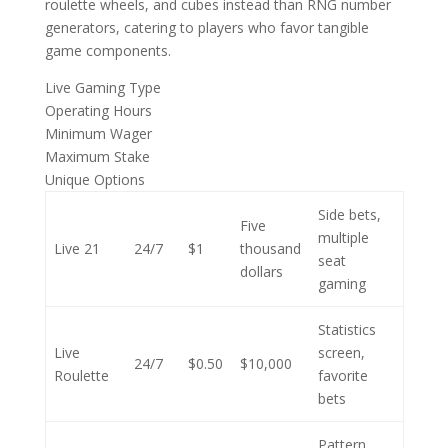
roulette wheels, and cubes instead than RNG number
generators, catering to players who favor tangible
game components.
Live Gaming Type
Operating Hours
Minimum Wager
Maximum Stake
Unique Options
Side bets,
Five
multiple
Live 21
24/7
$1
thousand
seat
dollars
gaming
Statistics
Live
screen,
24/7
$0.50
$10,000
Roulette
favorite
bets
Pattern