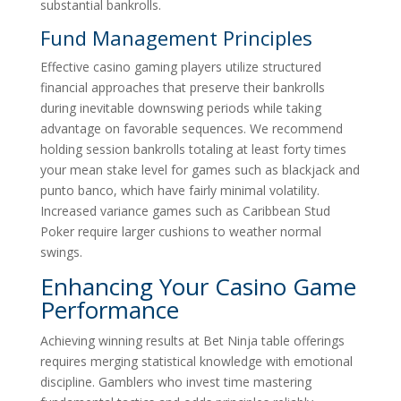
substantial bankrolls.
Fund Management Principles
Effective casino gaming players utilize structured
financial approaches that preserve their bankrolls
during inevitable downswing periods while taking
advantage on favorable sequences. We recommend
holding session bankrolls totaling at least forty times
your mean stake level for games such as blackjack and
punto banco, which have fairly minimal volatility.
Increased variance games such as Caribbean Stud
Poker require larger cushions to weather normal
swings.
Enhancing Your Casino Game
Performance
Achieving winning results at Bet Ninja table offerings
requires merging statistical knowledge with emotional
discipline. Gamblers who invest time mastering