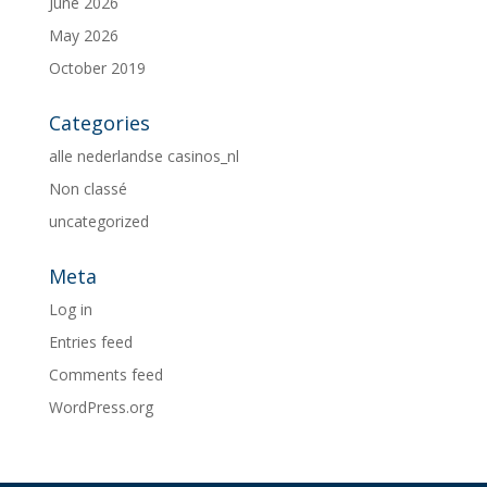
June 2026
May 2026
October 2019
Categories
alle nederlandse casinos_nl
Non classé
uncategorized
Meta
Log in
Entries feed
Comments feed
WordPress.org