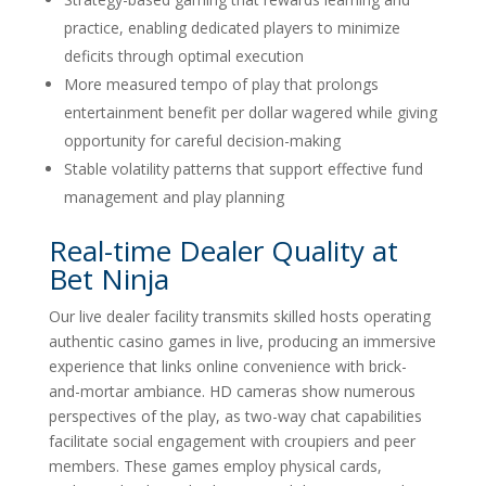
practice, enabling dedicated players to minimize
deficits through optimal execution
More measured tempo of play that prolongs
entertainment benefit per dollar wagered while giving
opportunity for careful decision-making
Stable volatility patterns that support effective fund
management and play planning
Real-time Dealer Quality at
Bet Ninja
Our live dealer facility transmits skilled hosts operating
authentic casino games in live, producing an immersive
experience that links online convenience with brick-
and-mortar ambiance. HD cameras show numerous
perspectives of the play, as two-way chat capabilities
facilitate social engagement with croupiers and peer
members. These games employ physical cards,