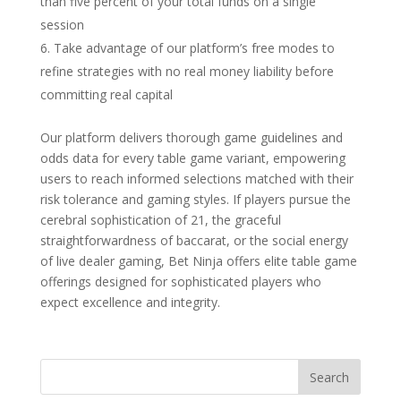
than five percent of your total funds on a single
session
Take advantage of our platform’s free modes to
refine strategies with no real money liability before
committing real capital
Our platform delivers thorough game guidelines and
odds data for every table game variant, empowering
users to reach informed selections matched with their
risk tolerance and gaming styles. If players pursue the
cerebral sophistication of 21, the graceful
straightforwardness of baccarat, or the social energy
of live dealer gaming, Bet Ninja offers elite table game
offerings designed for sophisticated players who
expect excellence and integrity.