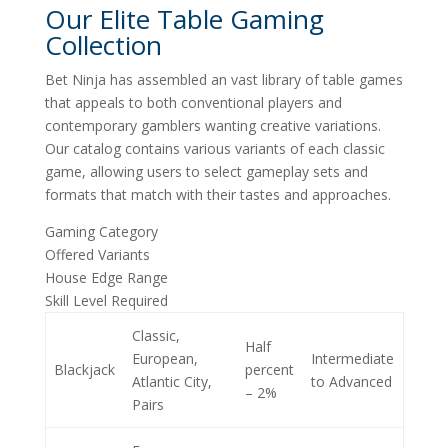
Our Elite Table Gaming
Collection
Bet Ninja has assembled an vast library of table games
that appeals to both conventional players and
contemporary gamblers wanting creative variations.
Our catalog contains various variants of each classic
game, allowing users to select gameplay sets and
formats that match with their tastes and approaches.
Gaming Category
Offered Variants
House Edge Range
Skill Level Required
Classic,
Half
European,
Intermediate
Blackjack
percent
Atlantic City,
to Advanced
– 2%
Pairs