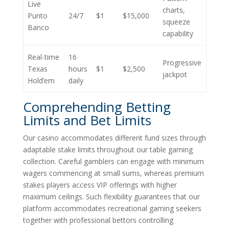
Live
charts,
Punto
24/7
$1
$15,000
squeeze
Banco
capability
Real-time
16
Progressive
Texas
hours
$1
$2,500
jackpot
Hold’em
daily
Comprehending Betting
Limits and Bet Limits
Our casino accommodates different fund sizes through
adaptable stake limits throughout our table gaming
collection. Careful gamblers can engage with minimum
wagers commencing at small sums, whereas premium
stakes players access VIP offerings with higher
maximum ceilings. Such flexibility guarantees that our
platform accommodates recreational gaming seekers
together with professional bettors controlling