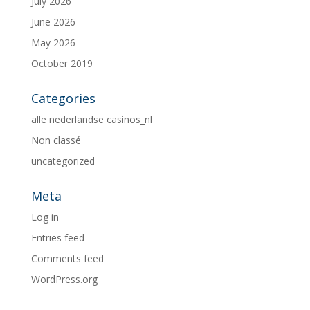
July 2026
June 2026
May 2026
October 2019
Categories
alle nederlandse casinos_nl
Non classé
uncategorized
Meta
Log in
Entries feed
Comments feed
WordPress.org