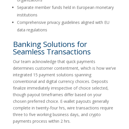
Separate member funds held in European monetary
institutions
Comprehensive privacy guidelines aligned with EU
data regulations
Banking Solutions for
Seamless Transactions
Our team acknowledge that quick payments
determines customer contentment, which is how we’ve
integrated 15 payment solutions spanning
conventional and digital currency choices. Deposits
finalize immediately irrespective of choice selected,
though payout timeframes differ based on your
chosen preferred choice. E-wallet payouts generally
complete in twenty-four hrs, wire transactions require
three to five working business days, and crypto
payments process within 2 hrs.