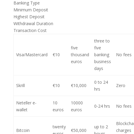
Banking Type
Minimum Deposit
Highest Deposit
Withdrawal Duration
Transaction Cost
three to
five
five
Visa/Mastercard
€10
thousand
banking
No fees
euros
business
days
0 to 24
Skrill
€10
€10,000
Zero
hrs
Neteller e-
10
10000
0-24 hrs
No fees
wallet
euros
euros
Blockcha
twenty
up to 2
Bitcoin
€50,000
charges
euros
hours