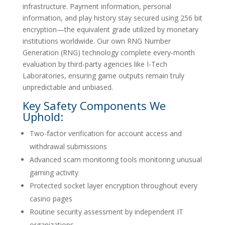
infrastructure. Payment information, personal
information, and play history stay secured using 256 bit
encryption—the equivalent grade utilized by monetary
institutions worldwide. Our own RNG Number
Generation (RNG) technology complete every-month
evaluation by third-party agencies like I-Tech
Laboratories, ensuring game outputs remain truly
unpredictable and unbiased.
Key Safety Components We
Uphold:
Two-factor verification for account access and
withdrawal submissions
Advanced scam monitoring tools monitoring unusual
gaming activity
Protected socket layer encryption throughout every
casino pages
Routine security assessment by independent IT
organizations