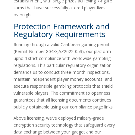
establishment, with single prizes achieving 7-figure
sums that have successfully altered player lives
overnight.
Protection Framework and
Regulatory Requirements
Running through a valid Caribbean gaming permit
(Permit Number 8048/JAZ2022-053), our platform
uphold strict compliance with worldwide gambling
regulations. This particular regulatory organization
demands us to conduct three-month inspections,
maintain independent player money accounts, and
execute responsible gambling protocols that shield
vulnerable players. The commitment to openness
guarantees that all licensing documents continues
publicly obtainable using our compliance page links.
Above licensing, we’ve deployed military-grade
encryption security technology that safeguard every
data exchange between your gadget and our