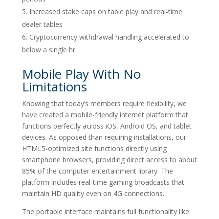
Increased stake caps on table play and real-time
dealer tables
Cryptocurrency withdrawal handling accelerated to
below a single hr
Mobile Play With No
Limitations
Knowing that today’s members require flexibility, we
have created a mobile-friendly internet platform that
functions perfectly across iOS, Android OS, and tablet
devices. As opposed than requiring installations, our
HTML5-optimized site functions directly using
smartphone browsers, providing direct access to about
85% of the computer entertainment library. The
platform includes real-time gaming broadcasts that
maintain HD quality even on 4G connections.
The portable interface maintains full functionality like