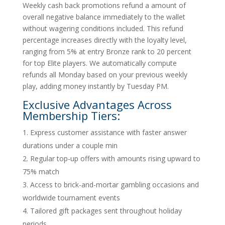
Weekly cash back promotions refund a amount of
overall negative balance immediately to the wallet
without wagering conditions included. This refund
percentage increases directly with the loyalty level,
ranging from 5% at entry Bronze rank to 20 percent
for top Elite players. We automatically compute
refunds all Monday based on your previous weekly
play, adding money instantly by Tuesday PM.
Exclusive Advantages Across
Membership Tiers:
Express customer assistance with faster answer
durations under a couple min
Regular top-up offers with amounts rising upward to
75% match
Access to brick-and-mortar gambling occasions and
worldwide tournament events
Tailored gift packages sent throughout holiday
periods