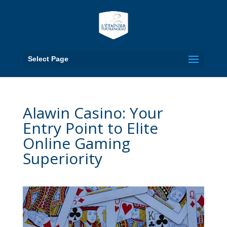
Select Page
Alawin Casino: Your
Entry Point to Elite
Online Gaming
Superiority