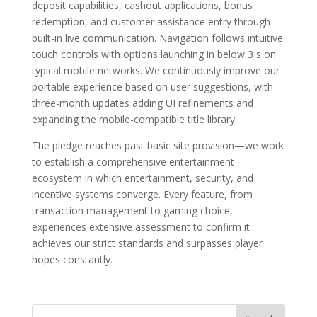
deposit capabilities, cashout applications, bonus
redemption, and customer assistance entry through
built-in live communication. Navigation follows intuitive
touch controls with options launching in below 3 s on
typical mobile networks. We continuously improve our
portable experience based on user suggestions, with
three-month updates adding UI refinements and
expanding the mobile-compatible title library.
The pledge reaches past basic site provision—we work
to establish a comprehensive entertainment
ecosystem in which entertainment, security, and
incentive systems converge. Every feature, from
transaction management to gaming choice,
experiences extensive assessment to confirm it
achieves our strict standards and surpasses player
hopes constantly.