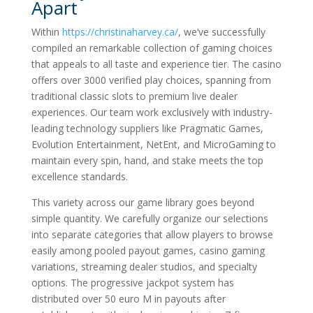
Apart
Within
https://christinaharvey.ca/
, we’ve successfully
compiled an remarkable collection of gaming choices
that appeals to all taste and experience tier. The casino
offers over 3000 verified play choices, spanning from
traditional classic slots to premium live dealer
experiences. Our team work exclusively with industry-
leading technology suppliers like Pragmatic Games,
Evolution Entertainment, NetEnt, and MicroGaming to
maintain every spin, hand, and stake meets the top
excellence standards.
This variety across our game library goes beyond
simple quantity. We carefully organize our selections
into separate categories that allow players to browse
easily among pooled payout games, casino gaming
variations, streaming dealer studios, and specialty
options. The progressive jackpot system has
distributed over 50 euro M in payouts after