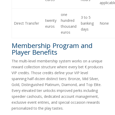
applicabl
one
3 to 5
twenty
hundred
Direct Transfer
banking
None
euros
thousand
days
euros
Membership Program and
Player Benefits
The multi-level membership system works on a unique
reward collection structure where every bet € produces
VIP credits. Those credits define your VIP level
spanning half-dozen distinct tiers: Bronze, Mid Silver,
Gold, Distinguished Platinum, Diamond, and Top Elite.
Every elevated tier unlocks improved perks including
speedier cashouts, dedicated account management,
exclusive event entries, and special occasion rewards
personalized to the play tastes.