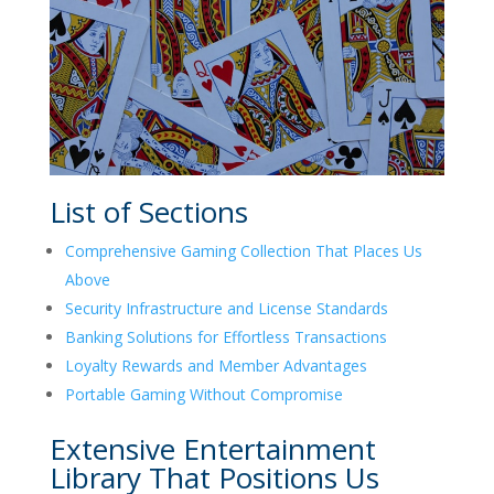
List of Sections
Comprehensive Gaming Collection That Places Us
Above
Security Infrastructure and License Standards
Banking Solutions for Effortless Transactions
Loyalty Rewards and Member Advantages
Portable Gaming Without Compromise
Extensive Entertainment
Library That Positions Us