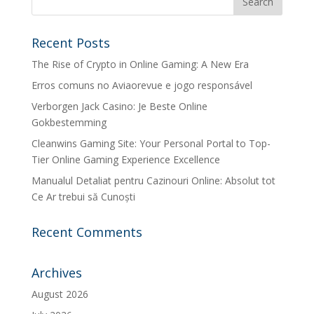
Recent Posts
The Rise of Crypto in Online Gaming: A New Era
Erros comuns no Aviaorevue e jogo responsável
Verborgen Jack Casino: Je Beste Online
Gokbestemming
Cleanwins Gaming Site: Your Personal Portal to Top-
Tier Online Gaming Experience Excellence
Manualul Detaliat pentru Cazinouri Online: Absolut tot
Ce Ar trebui să Cunoști
Recent Comments
Archives
August 2026