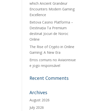
which Ancient Grandeur
Encounters Modern Gaming
Excellence
Betova Casino Platforma –
Destinația Ta Premium
destinat Jocuri de Noroc
Online
The Rise of Crypto in Online
Gaming: A New Era
Erros comuns no Aviaorevue
e jogo responsável
Recent Comments
Archives
August 2026
July 2026