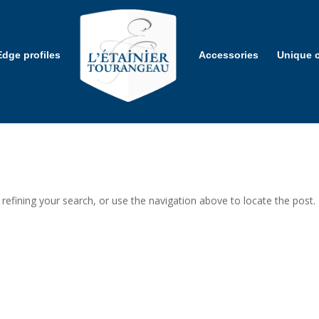
Edge profiles
Accessories
Unique c
efining your search, or use the navigation above to locate the post.