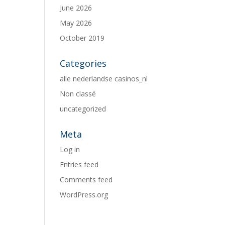
June 2026
May 2026
October 2019
Categories
alle nederlandse casinos_nl
Non classé
uncategorized
Meta
Log in
Entries feed
Comments feed
WordPress.org