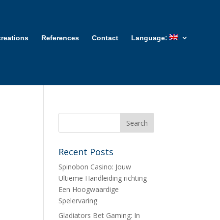
reations
References
Contact
Language:
Recent Posts
Spinobon Casino: Jouw
Ultieme Handleiding richting
Een Hoogwaardige
Spelervaring
Gladiators Bet Gaming: In