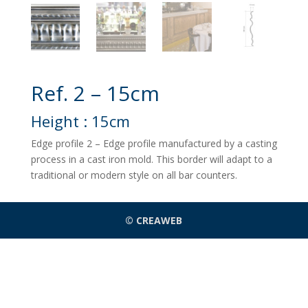
Ref. 2 – 15cm
Height : 15cm
Edge profile 2 – Edge profile manufactured by a casting
process in a cast iron mold. This border will adapt to a
traditional or modern style on all bar counters.
© CREAWEB