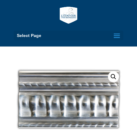
Select Page