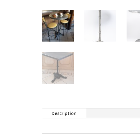
Description