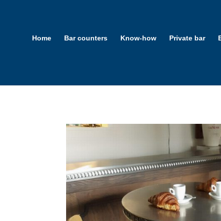
Home
Bar counters
Know-how
Private bar