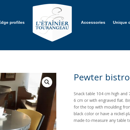
Edge profiles
Accessories
Unique c
Pewter bistro
Snack table 104 cm high and 7
6 cm or with engraved flat. B
for the top with moulding fro
black color or have a nickel-p
made-to-measure any table t