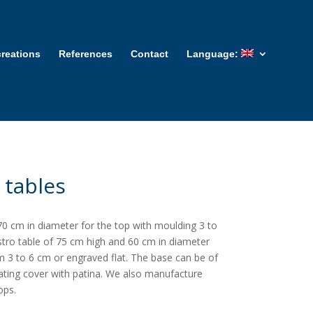
reations
References
Contact
Language:
 tables
0 cm in diameter for the top with moulding 3 to
istro table of 75 cm high and 60 cm in diameter
m 3 to 6 cm or engraved flat. The base can be of
lating cover with patina. We also manufacture
ops.