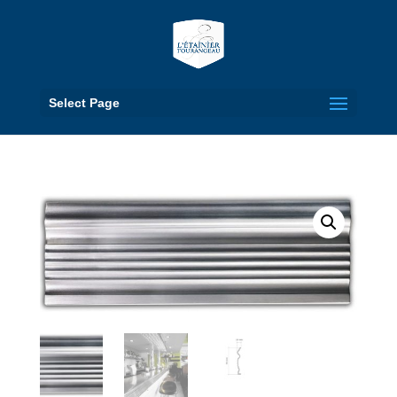
Select Page