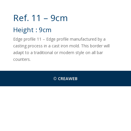
Ref. 11 – 9cm
Height : 9cm
Edge profile 11 – Edge profile manufactured by a
casting process in a cast iron mold. This border will
adapt to a traditional or modern style on all bar
counters.
© CREAWEB