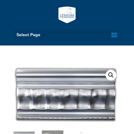
Select Page