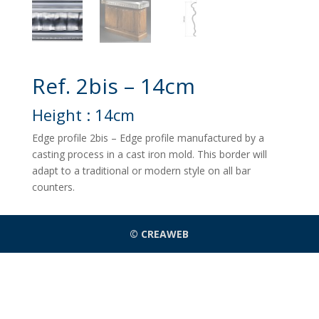
Ref. 2bis – 14cm
Height : 14cm
Edge profile 2bis – Edge profile manufactured by a
casting process in a cast iron mold. This border will
adapt to a traditional or modern style on all bar
counters.
© CREAWEB